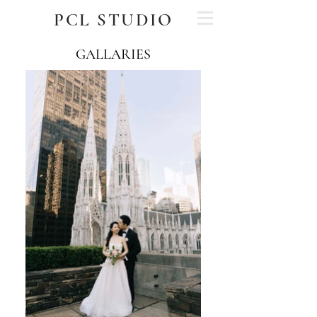
PCL STUDIO
GALLARIES